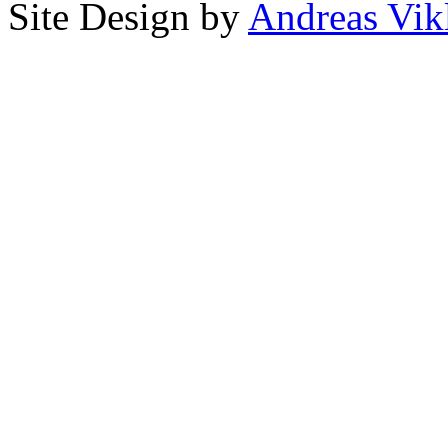
Site Design by
Andreas Vik