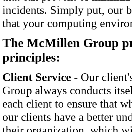
incidents. Simply put, our b
that your computing enviro
The McMillen Group prid
principles:
Client Service
- Our client
Group always conducts itsel
each client to ensure that 
our clients have a better un
their organization, which w