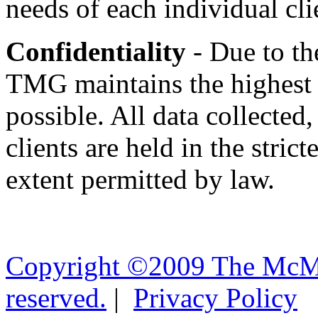
needs of each individual cli
Confidentiality
- Due to th
TMG maintains the highest d
possible. All data collected
clients are held in the stric
extent permitted by law.
Copyright ©2009 The McMil
reserved.
|
Privacy Policy