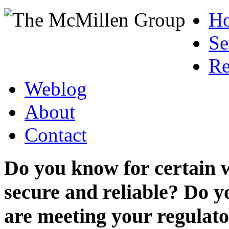
H
Se
Re
Weblog
About
Contact
Do you know for certain 
secure and reliable? Do y
are meeting your regulato