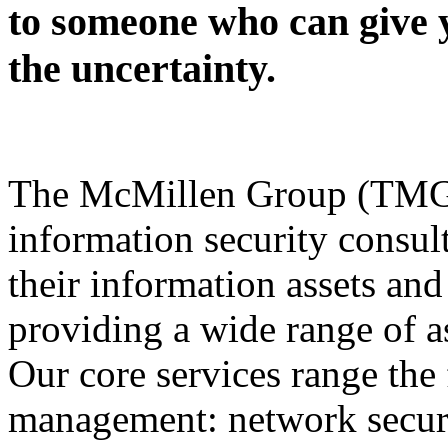
to someone who can give 
the uncertainty.
The McMillen Group (TMG) 
information security consult
their information assets and
providing a wide range of a
Our core services range the 
management: network securit