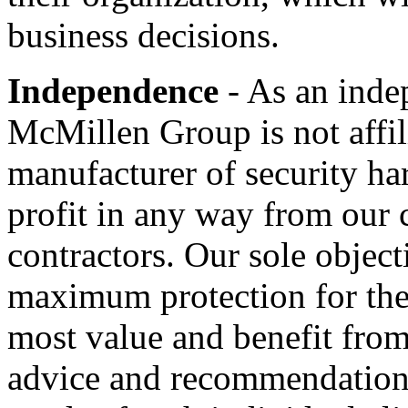
business decisions.
Independence
- As an inde
McMillen Group is not affil
manufacturer of security ha
profit in any way from our c
contractors. Our sole objecti
maximum protection for thei
most value and benefit from
advice and recommendations