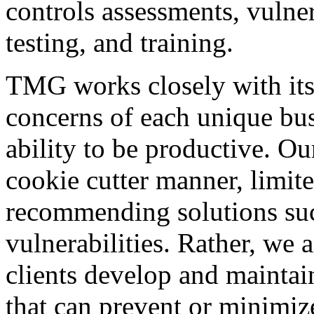
controls assessments, vulner
testing, and training.
TMG works closely with its 
concerns of each unique bus
ability to be productive. Ou
cookie cutter manner, limit
recommending solutions such
vulnerabilities. Rather, we 
clients develop and maintain
that can prevent or minimize